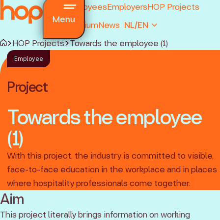
Employees
Employers
HOP Projects
Menu
Premium
News
NL/EN
HOP Projects
Towards the employee (1)
Employee
Project
Towards the employee
(1)
and regulations
ions
With this project, the industry is committed to visible,
ked questions
face-to-face education in the workplace and in places
where hospitality professionals come together.
Aim
This project literally brings information on working