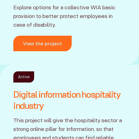
Explore options for a collective WIA basic
provision to better protect employees in
case of disability.
View the project
Active
Digital information hospitality
industry
This project will give the hospitality sector a
strong online pillar for information, so that
employees and students can find reliable