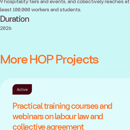
9 hospitality fairs and events, and collectively reaches at
least 100,000 workers and students.
Duration
2026
More HOP Projects
Active
Practical training courses and
webinars on labour law and
collective agreement