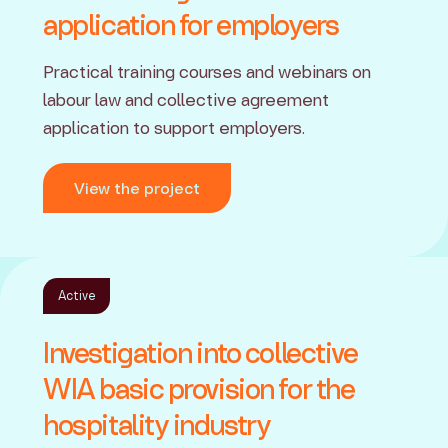
application for employers
Practical training courses and webinars on
labour law and collective agreement
application to support employers.
View the project
Active
Investigation into collective
WIA basic provision for the
hospitality industry