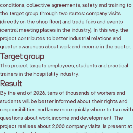
conditions, collective agreements, safety and training to
the target group through two routes: company visits
(directly on the shop floor) and trade fairs and events
(central meeting places in the industry). In this way, the
project contributes to better industrial relations and
greater awareness about work and income in the sector.
Target group
This project targets employees, students and practical
trainers in the hospitality industry.
Result
By the end of 2026, tens of thousands of workers and
students will be better informed about their rights and
responsibilities, and know more quickly where to turn with
questions about work, income and development. The
project realises about 2,000 company visits, is present at