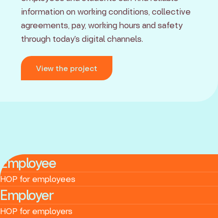
information on working conditions, collective
agreements, pay, working hours and safety
through today's digital channels.
View the project
Employee
HOP for employees
Employer
HOP for employers