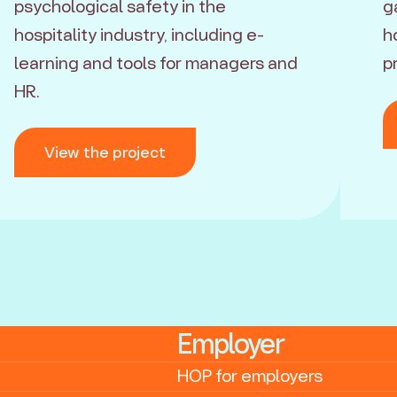
psychological safety in the
g
hospitality industry, including e-
h
learning and tools for managers and
p
HR.
View the project
Employer
HOP for employers