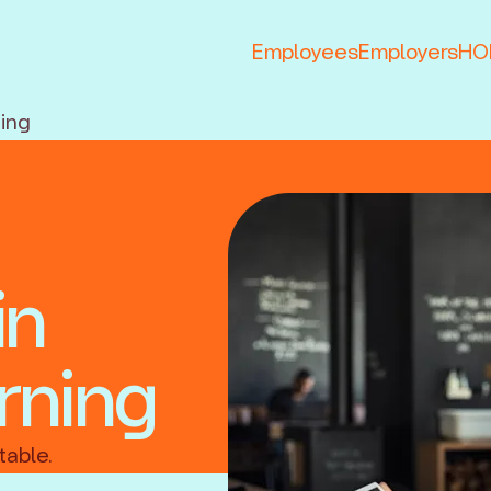
Employees
Employers
HOP
ning
in
rning
table.