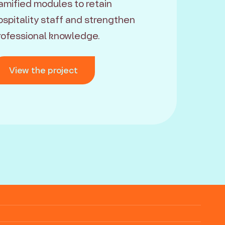
amified modules to retain
ospitality staff and strengthen
rofessional knowledge.
View the project