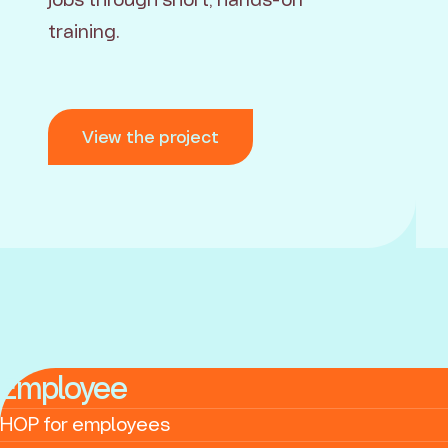
training.
View the project
Employee
HOP for employees