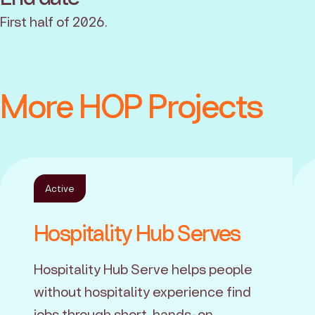
First half of 2026.
More HOP Projects
Active
Hospitality Hub Serves
Hospitality Hub Serve helps people
without hospitality experience find
jobs through short, hands-on