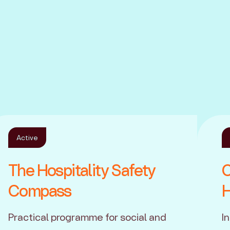
Active
The Hospitality Safety
C
Compass
H
Practical programme for social and
I