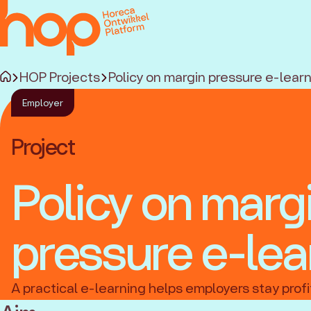
HOP Projects
Policy on margin pressure e-lear
Employer
Project
Policy on marg
pressure e-lea
A practical e-learning helps employers stay profi