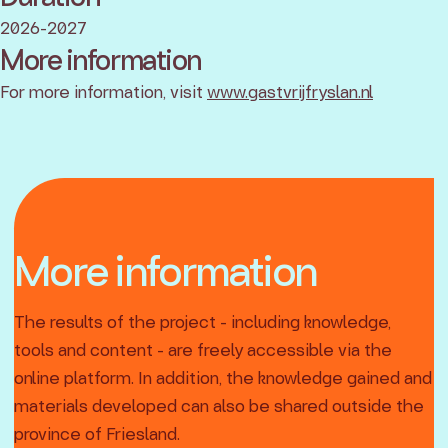
2026-2027
More information
For more information, visit
www.gastvrijfryslan.nl
More information
The results of the project - including knowledge,
tools and content - are freely accessible via the
online platform. In addition, the knowledge gained and
materials developed can also be shared outside the
province of Friesland.