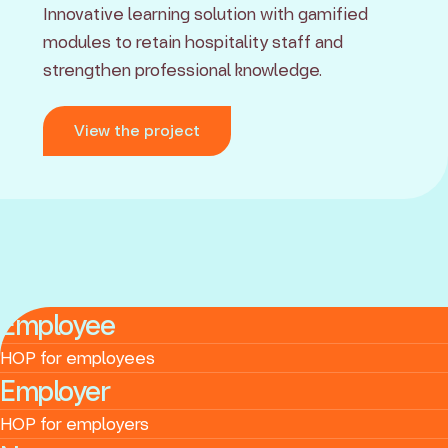
Innovative learning solution with gamified
modules to retain hospitality staff and
strengthen professional knowledge.
View the project
Employee
HOP for employees
Employer
HOP for employers