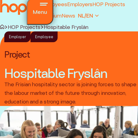
Employees
Employers
HOP Projects
Menu
Premium
News
NL/EN
HOP Projects
Hospitable Fryslân
Employer
Employee
Project
Hospitable Fryslân
and regulations
The Frisian hospitality sector is joining forces to shape
ions
the labour market of the future through innovation,
ked questions
education and a strong image.