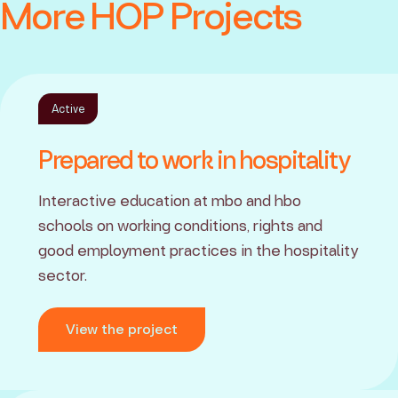
More HOP Projects
Active
Prepared to work in hospitality
Interactive education at mbo and hbo
schools on working conditions, rights and
good employment practices in the hospitality
sector.
View the project