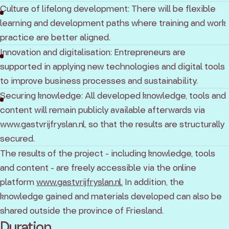
Culture of lifelong development: There will be flexible
learning and development paths where training and work
practice are better aligned.
Innovation and digitalisation: Entrepreneurs are
supported in applying new technologies and digital tools
to improve business processes and sustainability.
Securing knowledge: All developed knowledge, tools and
content will remain publicly available afterwards via
www.gastvrijfryslan.nl, so that the results are structurally
secured.
The results of the project - including knowledge, tools
and content - are freely accessible via the online
platform
www.gastvrijfryslan.nl.
In addition, the
knowledge gained and materials developed can also be
shared outside the province of Friesland.
Duration