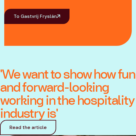
To Gastvrij Fryslân
'We want to show how fun
and forward-looking
working in the hospitality
industry is'
Read the article