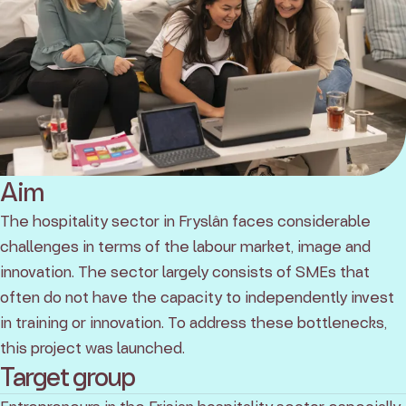
Aim
The hospitality sector in Fryslân faces considerable
challenges in terms of the labour market, image and
innovation. The sector largely consists of SMEs that
often do not have the capacity to independently invest
in training or innovation. To address these bottlenecks,
this project was launched.
Target group