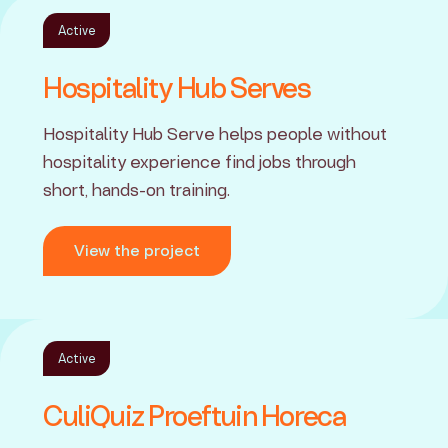
Active
Hospitality Hub Serves
Hospitality Hub Serve helps people without
hospitality experience find jobs through
short, hands-on training.
View the project
Active
CuliQuiz Proeftuin Horeca