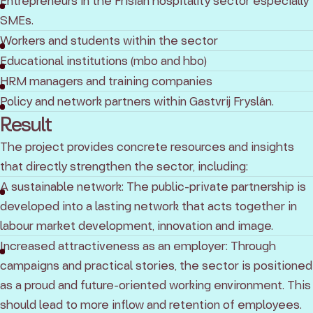
Entrepreneurs in the Frisian hospitality sector especially
SMEs.
Workers and students within the sector
Educational institutions (mbo and hbo)
HRM managers and training companies
Policy and network partners within Gastvrij Fryslân.
Result
The project provides concrete resources and insights
that directly strengthen the sector, including:
A sustainable network: The public-private partnership is
developed into a lasting network that acts together in
labour market development, innovation and image.
Increased attractiveness as an employer: Through
campaigns and practical stories, the sector is positioned
as a proud and future-oriented working environment. This
should lead to more inflow and retention of employees.