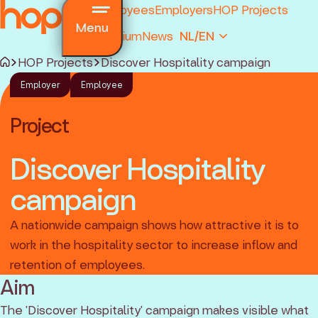
Employees
Employers
HOP Projects
Menu
Premium
News
NL/EN
HOP Projects
Discover Hospitality campaign
Employer
Employee
Project
Discover Hospitality
campaign
and regulations
ions
A nationwide campaign shows how attractive it is to
ked questions
work in the hospitality sector to increase inflow and
retention of employees.
Aim
The 'Discover Hospitality' campaign makes visible what