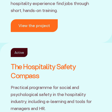
hospitality experience find jobs through
short, hands-on training.
View the project
Active
The Hospitality Safety
Compass
Practical programme for social and
psychological safety in the hospitality
industry, including e-learning and tools for
managers and HR.