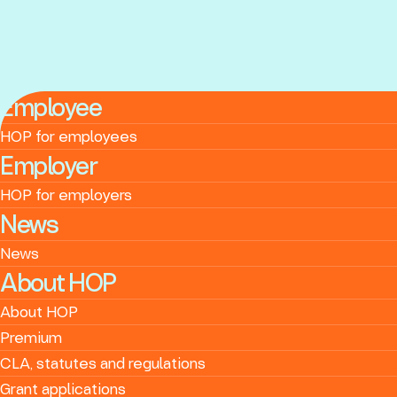
Employee
HOP for employees
Employer
HOP for employers
News
News
About HOP
About HOP
Premium
CLA, statutes and regulations
Grant applications