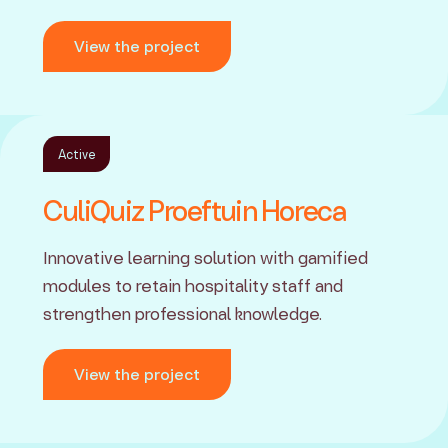
View the project
Active
CuliQuiz Proeftuin Horeca
Innovative learning solution with gamified
modules to retain hospitality staff and
strengthen professional knowledge.
View the project