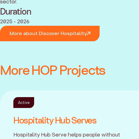
sector.
Duration
2025 - 2026
More about Discover Hospitality
More HOP Projects
Active
Hospitality Hub Serves
Hospitality Hub Serve helps people without