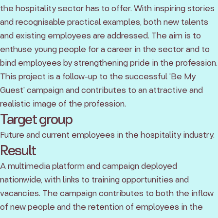
the hospitality sector has to offer. With inspiring stories
and recognisable practical examples, both new talents
and existing employees are addressed. The aim is to
enthuse young people for a career in the sector and to
bind employees by strengthening pride in the profession.
This project is a follow-up to the successful 'Be My
Guest' campaign and contributes to an attractive and
realistic image of the profession.
Target group
Future and current employees in the hospitality industry.
Result
A multimedia platform and campaign deployed
nationwide, with links to training opportunities and
vacancies. The campaign contributes to both the inflow
of new people and the retention of employees in the